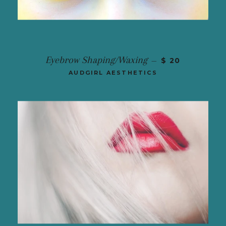
Eyebrow Shaping/Waxing
—
$ 20
AUDGIRL AESTHETICS