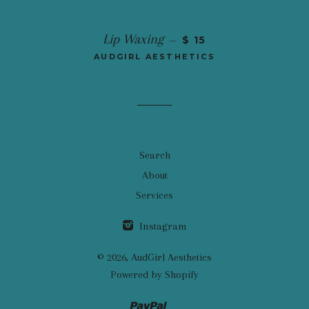
Lip Waxing
—
$ 15
AUDGIRL AESTHETICS
Search
About
Services
Instagram
© 2026,
AudGirl Aesthetics
Powered by Shopify
Paypal