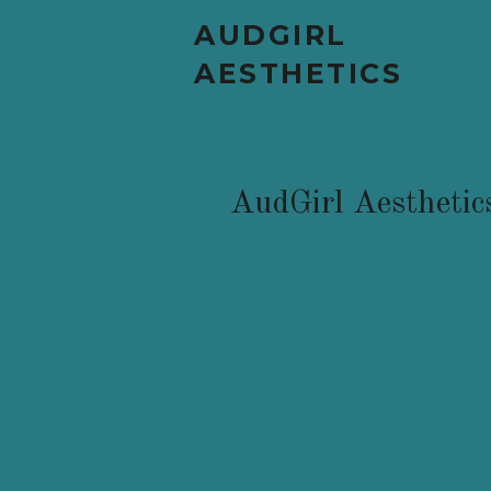
AUDGIRL
AESTHETICS
AudGirl Aesthetic