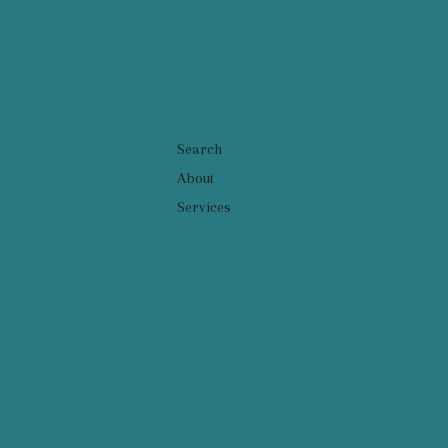
Search
About
Services