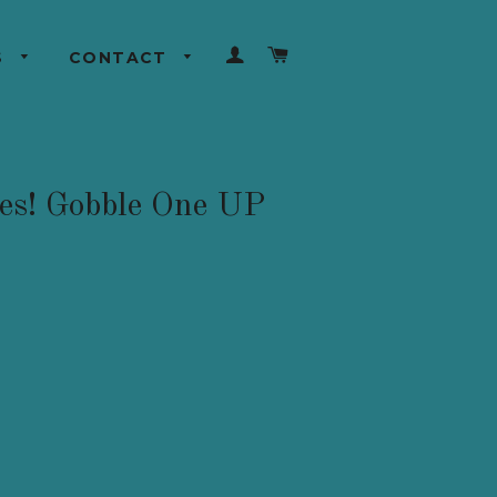
LOG IN
CART
S
CONTACT
les! Gobble One UP