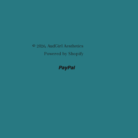
© 2026,
AudGirl Aesthetics
Powered by Shopify
Paypal
Venmo