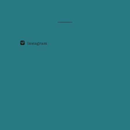
Instagram