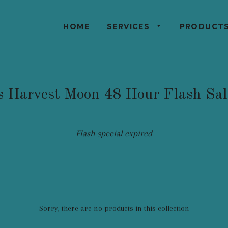
HOME
SERVICES
PRODUCT
s Harvest Moon 48 Hour Flash Sa
Flash special expired
Sorry, there are no products in this collection